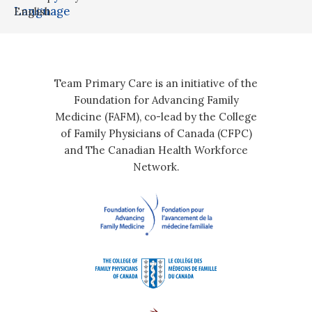
Language
English
Team Primary Care is an initiative of the
Foundation for Advancing Family
Medicine (FAFM), co-lead by the College
of Family Physicians of Canada (CFPC)
and The Canadian Health Workforce
Network.