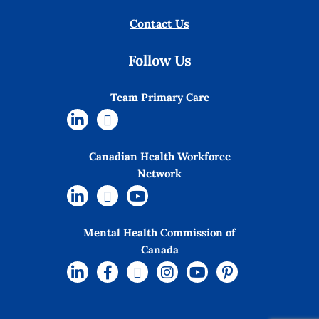
Contact Us
Follow Us
Team Primary Care
Canadian Health Workforce
Network
Mental Health Commission of
Canada