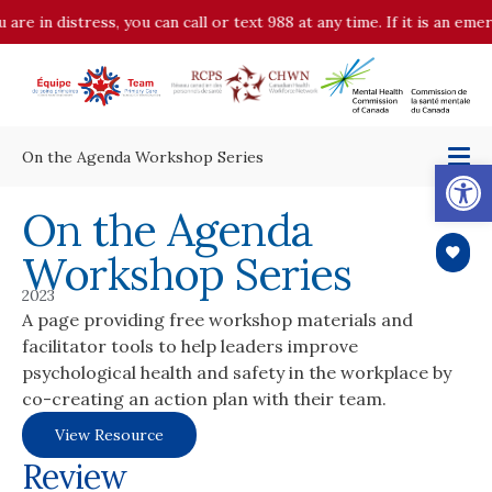
n distress, you can call or text 988 at any time. If it is an emergenc
On the Agenda Workshop Series
Op
On the Agenda
Workshop Series
2023
A page providing free workshop materials and
facilitator tools to help leaders improve
psychological health and safety in the workplace by
co-creating an action plan with their team.
View Resource
Review