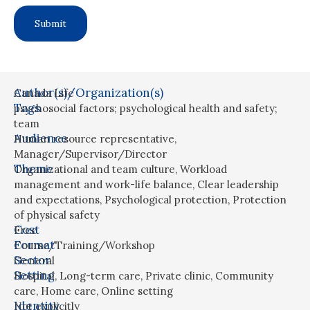
Author(s)/Organization(s)
Canada Life
Tags
psychosocial factors; psychological health and safety;
team
Audience
Human resource representative
,
Manager/Supervisor/Director
Theme
Organizational and team culture
,
Workload
management and work-life balance
,
Clear leadership
and expectations
,
Psychological protection
,
Protection
of physical safety
Cost
Free
Format
Course/Training/Workshop
Sector
General
Setting
Hospital
,
Long-term care
,
Private clinic
,
Community
care
,
Home care
,
Online setting
Identity
Not explicitly