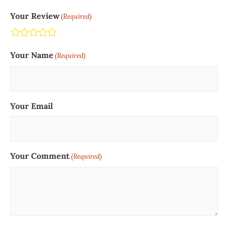
Your Review
(Required)
Terrible
Not so great
Neutral
Pretty good
Excellent
Your Name
(Required)
Your Email
Your Comment
(Required)