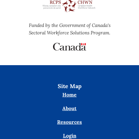
Funded by the Government of Canada's
Sectoral Workforce Solutions Program.
Site Map
Home
About
Resources
Login