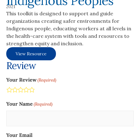
Indigenous Peoples
2021
This toolkit is designed to support and guide
organizations creating safer environments for
Indigenous people, educating workers at all levels in
the health-care system with tools and resources to
strengthen equity and inclusion.
View Resource
Review
Your Review
(Required)
Terrible
Not so great
Neutral
Pretty good
Excellent
Your Name
(Required)
Your Email