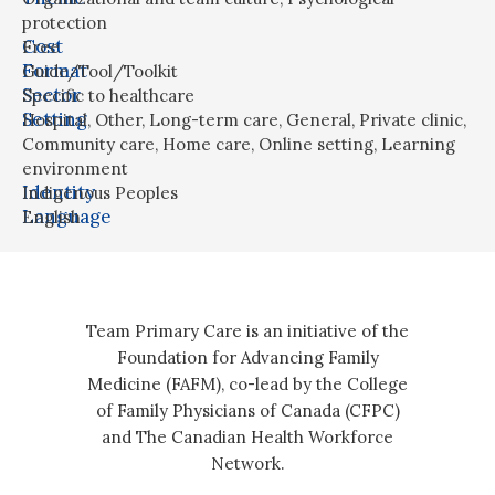
protection
Cost
Free
Format
Guide/Tool/Toolkit
Sector
Specific to healthcare
Setting
Hospital
,
Other
,
Long-term care
,
General
,
Private clinic
,
Community care
,
Home care
,
Online setting
,
Learning
environment
Identity
Indigenous Peoples
Language
English
Team Primary Care is an initiative of the
Foundation for Advancing Family
Medicine (FAFM), co-lead by the College
of Family Physicians of Canada (CFPC)
and The Canadian Health Workforce
Network.