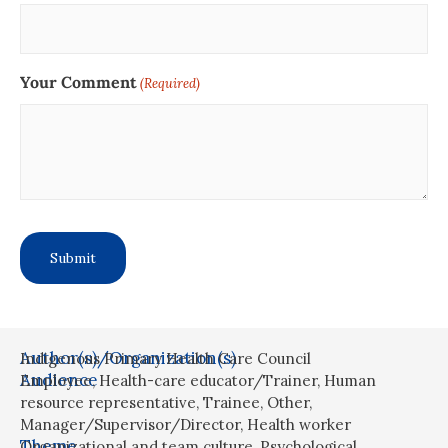
Your Comment
(Required)
Author(s)/Organization(s)
Indigenous Primary Health Care Council
Audience
Employee
,
Health-care educator/Trainer
,
Human
resource representative
,
Trainee
,
Other
,
Manager/Supervisor/Director
,
Health worker
Theme
Organizational and team culture
,
Psychological