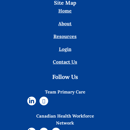
Site Map
Home
About
Resources
Login
Contact Us
Follow Us
Team Primary Care
Canadian Health Workforce
Network