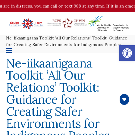
 are in distress, you can call or text 988 at any time. If it is an em
Ne-iikaanigaana Toolkit ‘All Our Relations’ Toolkit: Guidance
Op
for Creating Safer Environments for Indigenous Peoples
Ne-iikaanigaana
Toolkit ‘All Our
Relations’ Toolkit:
Guidance for
Creating Safer
Environments for