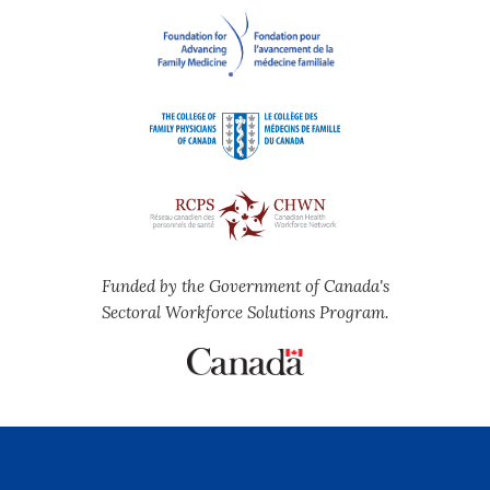
Funded by the Government of Canada's
Sectoral Workforce Solutions Program.