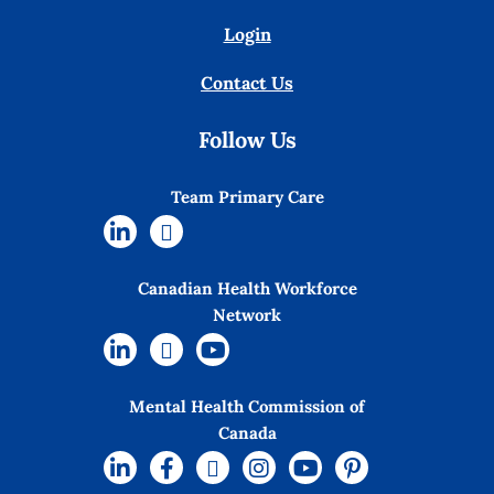
Login
Contact Us
Follow Us
Team Primary Care
Canadian Health Workforce
Network
Mental Health Commission of
Canada