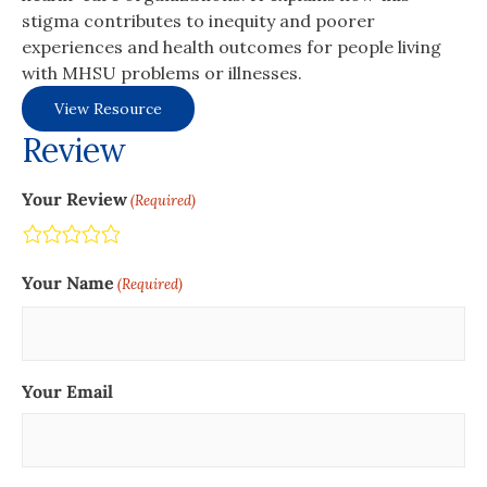
stigma contributes to inequity and poorer
experiences and health outcomes for people living
with MHSU problems or illnesses.
View Resource
Review
Your Review
(Required)
Terrible
Not so great
Neutral
Pretty good
Excellent
Your Name
(Required)
Your Email