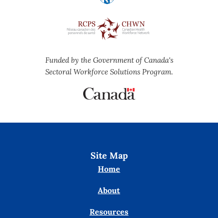
Funded by the Government of Canada's
Sectoral Workforce Solutions Program.
Site Map
Home
About
Resources