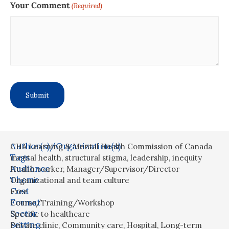
Your Comment
(Required)
Author(s)/Organization(s)
CHA Learning & Mental Health Commission of Canada
Tags
mental health
,
structural stigma
,
leadership
,
inequity
Audience
Health worker
,
Manager/Supervisor/Director
Theme
Organizational and team culture
Cost
Free
Format
Course/Training/Workshop
Sector
Specific to healthcare
Setting
Private clinic
,
Community care
,
Hospital
,
Long-term