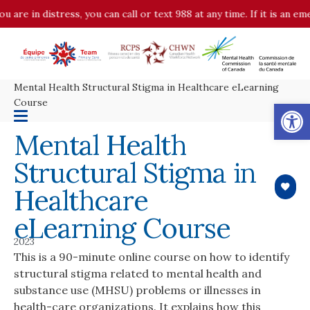
u are in distress, you can call or text 988 at any time. If it is an 
Mental Health Structural Stigma in Healthcare eLearning
Op
Course
Mental Health
Structural Stigma in
Healthcare
eLearning Course
2023
This is a 90-minute online course on how to identify
structural stigma related to mental health and
substance use (MHSU) problems or illnesses in
health-care organizations. It explains how this