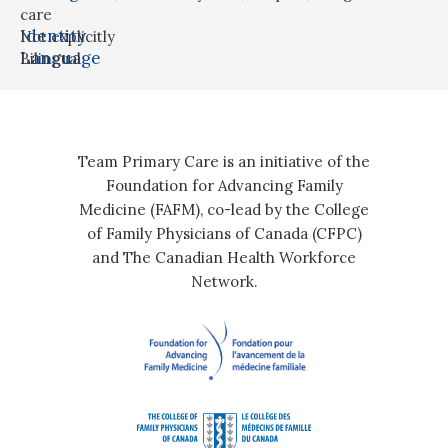
care
Identity
Not explicitly
Language
Bilingual
Team Primary Care is an initiative of the
Foundation for Advancing Family
Medicine (FAFM), co-lead by the College
of Family Physicians of Canada (CFPC)
and The Canadian Health Workforce
Network.