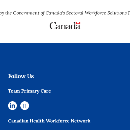
by the Government of Canada's Sectoral Workforce Solutions 
Follow Us
Team Primary Care
Canadian Health Workforce Network