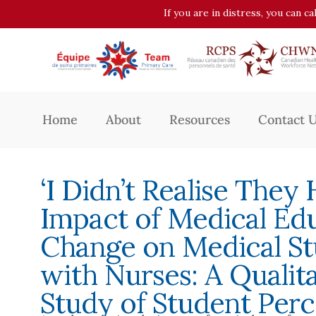
If you are in distress, you can c
Home
About
Resources
Contact 
‘I Didn’t Realise They
Impact of Medical Ed
Change on Medical St
with Nurses: A Qualit
Study of Student Perc