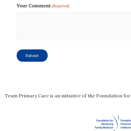
Your Comment
(Required)
Team Primary Care is an initiative of the Foundation fo