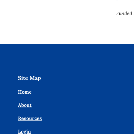
Funded 
Site Map
Home
About
Resources
Login