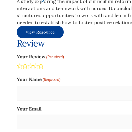
A study exploring the impact of curriculum reform 
interactions and teamwork with nurses. It conclu
structured opportunities to work with and learn fro
needed to establish how to foster positive relatio
View Resource
Review
Your Review
(Required)
Terrible
Not so great
Neutral
Pretty good
Excellent
Your Name
(Required)
Your Email