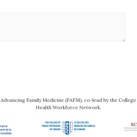
r Advancing Family Medicine (FAFM), co-lead by the Colleg
Health Workforce Network.