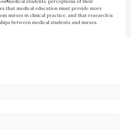
on medical students’ perceptions of their
des that medical education must provide more
m nurses in clinical practice, and that research is
nships between medical students and nurses.