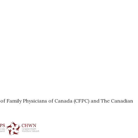
e of Family Physicians of Canada (CFPC) and The Canadian