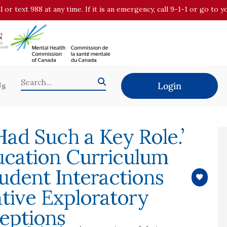
all or text 988 at any time. If it is an emergency, call 9-1-1 or go t
Us
Login
 Had Such a Key Role.’
ucation Curriculum
udent Interactions
ative Exploratory
eptions