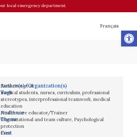
o your local emergency department.
Français
Op
Author(s)/Organization(s)
Samuriwo et al.
Tags
medical students
,
nurses
,
curriculum
,
professional
stereotypes
,
interprofessional teamwork
,
medical
education
Audience
Health-care educator/Trainer
Theme
Organizational and team culture
,
Psychological
protection
Cost
Free