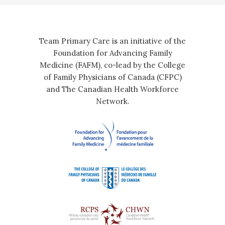
Team Primary Care is an initiative of the
Foundation for Advancing Family
Medicine (FAFM), co-lead by the College
of Family Physicians of Canada (CFPC)
and The Canadian Health Workforce
Network.