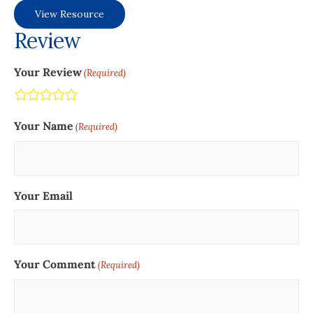
View Resource
Review
Your Review
(Required)
Terrible
Not so great
Neutral
Pretty good
Excellent
Your Name
(Required)
Your Email
Your Comment
(Required)