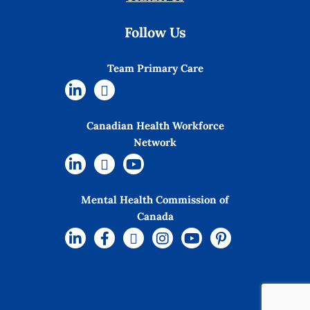
Follow Us
Team Primary Care
Canadian Health Workforce
Network
Mental Health Commission of
Canada