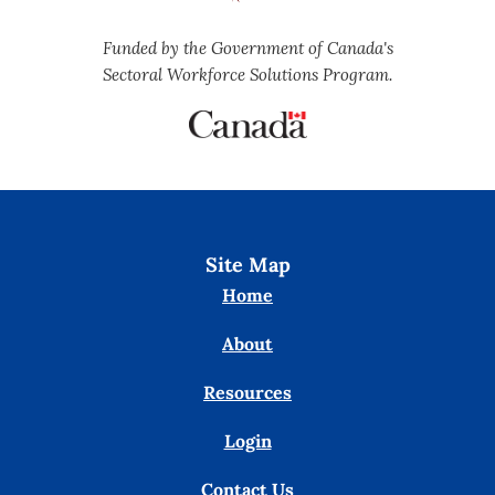
Funded by the Government of Canada's
Sectoral Workforce Solutions Program.
Site Map
Home
About
Resources
Login
Contact Us