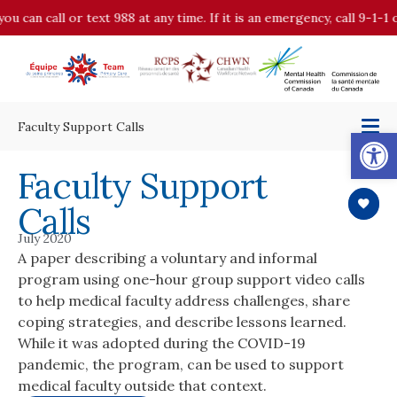
you can call or text 988 at any time. If it is an emergency, call 9-1
Faculty Support Calls
Op
Faculty Support
Calls
July 2020
A paper describing a voluntary and informal
program using one-hour group support video calls
to help medical faculty address challenges, share
coping strategies, and describe lessons learned.
While it was adopted during the COVID-19
pandemic, the program, can be used to support
medical faculty outside that context.