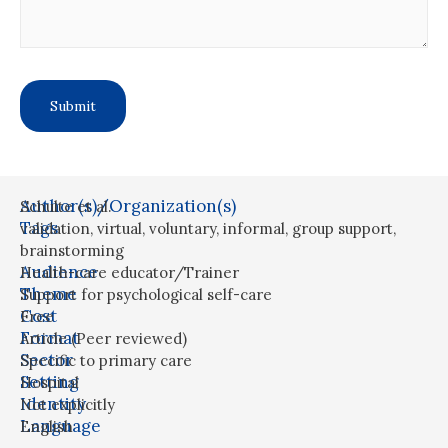
Author(s)/Organization(s)
Schulte et al.
Tags
validation
,
virtual
,
voluntary
,
informal
,
group support
,
brainstorming
Audience
Health-care educator/Trainer
Theme
Support for psychological self-care
Cost
Free
Format
Article (Peer reviewed)
Sector
Specific to primary care
Setting
Hospital
Identity
Not explicitly
Language
English