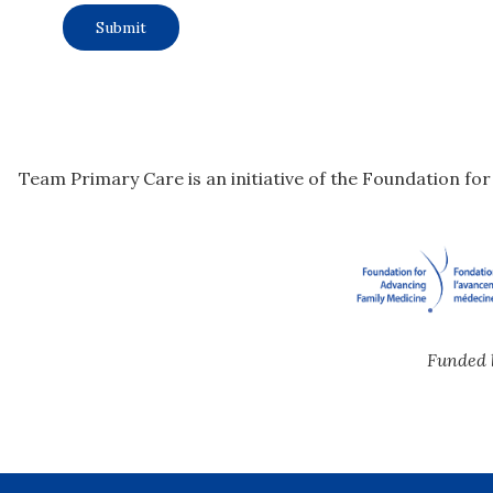
Team Primary Care is an initiative of the Foundation fo
Funded 