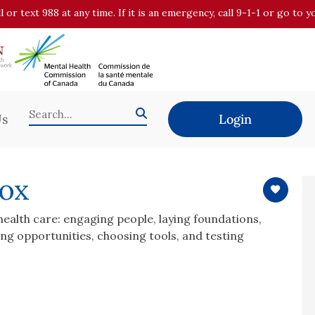
all or text 988 at any time. If it is an emergency, call 9-1-1 or go t
Us
Login
box
 health care: engaging people, laying foundations,
ing opportunities, choosing tools, and testing