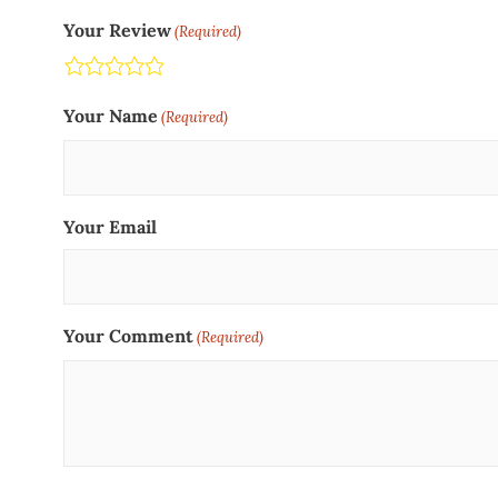
Your Review
(Required)
Terrible
Not so great
Neutral
Pretty good
Excellent
Your Name
(Required)
Your Email
Your Comment
(Required)