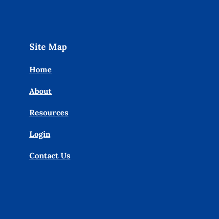
Site Map
Home
About
Resources
Login
Contact Us