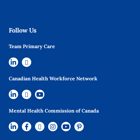
Follow Us
Team Primary Care
Canadian Health Workforce Network
Mental Health Commission of Canada