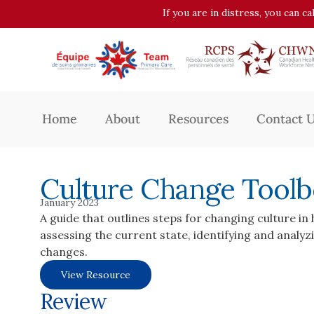
If you are in distress, you can c
Home
About
Resources
Contact 
Culture Change Tool
January 2023
A guide that outlines steps for changing culture in
assessing the current state, identifying and analyz
changes.
View Resource
Review