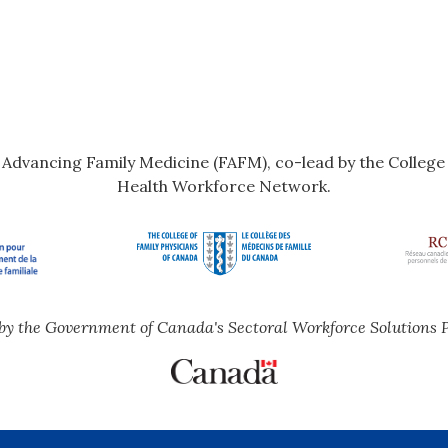
r Advancing Family Medicine (FAFM), co-lead by the Colleg
Health Workforce Network.
by the Government of Canada's Sectoral Workforce Solutions 