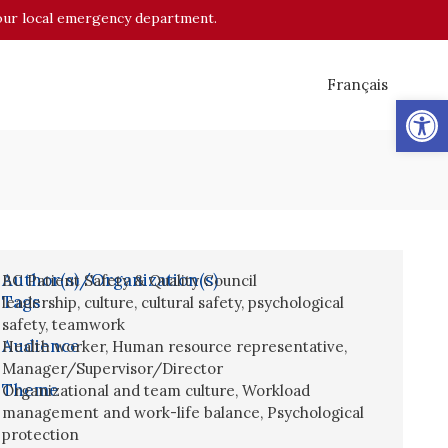
o your local emergency department.
Français
Op
Author(s)/Organization(s)
BC Patient Safety & Quality Council
Tags
leadership
,
culture
,
cultural safety
,
psychological
safety
,
teamwork
Audience
Health worker
,
Human resource representative
,
Manager/Supervisor/Director
Theme
Organizational and team culture
,
Workload
management and work-life balance
,
Psychological
protection