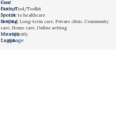
Cost
Free
Format
Guide/Tool/Toolkit
Sector
Specific to healthcare
Setting
Hospital
,
Long-term care
,
Private clinic
,
Community
care
,
Home care
,
Online setting
Identity
Not explicitly
Language
English