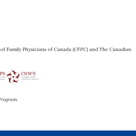
e of Family Physicians of Canada (CFPC) and The Canadian
Program.