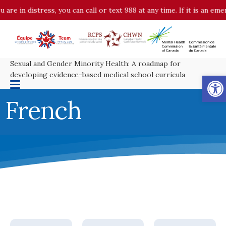
 are in distress, you can call or text 988 at any time. If it is an em
Sexual and Gender Minority Health: A roadmap for
Op
developing evidence-based medical school curricula
French