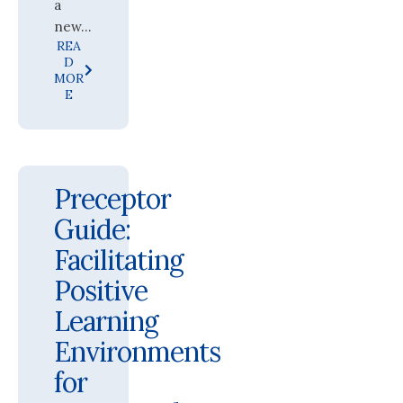
a
new...
REA
D
MOR
E
Preceptor
Guide:
Facilitating
Positive
Learning
Environments
for