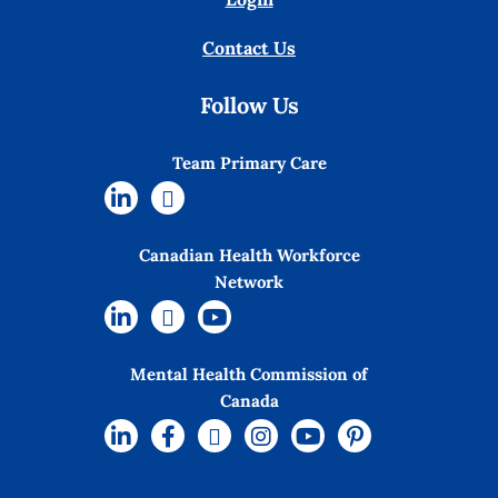
Contact Us
Follow Us
Team Primary Care
Canadian Health Workforce
Network
Mental Health Commission of
Canada