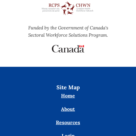
Funded by the Government of Canada's
Sectoral Workforce Solutions Program.
Site Map
Home
About
Resources
Login