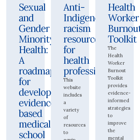
Sexual
Anti-
Health
and
Indigenous
Worker
Gender
racism
Burnou
Minority
resources
Toolkit
Health:
for
The
Health
A
health
Worker
roadmap
professionals
Burnout
Toolkit
for
This
provides
website
developing
evidence-
includes
evidence-
informed
a
strategies
variety
based
to
of
medical
improve
resources
the
school
to
mental
equip