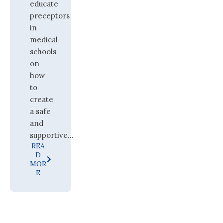
educate
preceptors
in
medical
schools
on
how
to
create
a safe
and
supportive...
REA
D
MOR
E