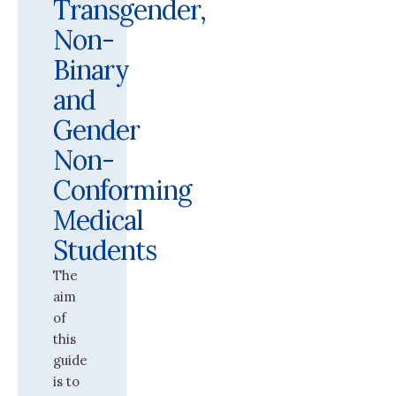
Transgender,
Non-
Binary
and
Gender
Non-
Conforming
Medical
Students
The
aim
of
this
guide
is to