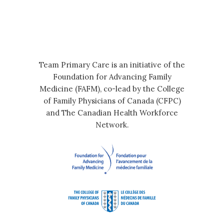
Team Primary Care is an initiative of the
Foundation for Advancing Family
Medicine (FAFM), co-lead by the College
of Family Physicians of Canada (CFPC)
and The Canadian Health Workforce
Network.