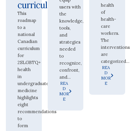
curricula
health
users with
of
This
the
health-
roadmap
knowledge,
care
to a
tools,
workers.
national
and
The
Canadian
strategies
interventions
curriculum
needed
are
for
to
categorized...
2SLGBTQ+
recognize,
REA
health
confront,
D
in
and...
MOR
undergraduate
REA
E
D
medicine
MOR
highlights
E
eight
recommendations
to
form