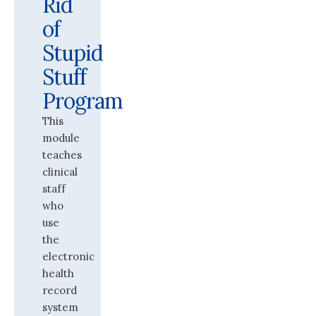
Rid
of
Stupid
Stuff
Program
This
module
teaches
clinical
staff
who
use
the
electronic
health
record
system