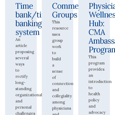
Time
Commensality
Physici
bank/time-
Groups
Wellne
banking
Hub:
This
resource
system
CMA
uses
Ambass
An
group
article
work
Progra
proposing
to
This
several
build
program
ways
a
provides
to
sense
an
rectify
of
introduction
long-
connection
to
standing
and
health
organizational
collegiality
policy
and
among
and
personal
physicians
advocacy
challenges
and