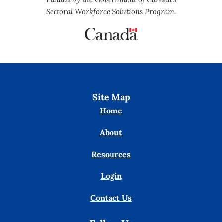
Sectoral Workforce Solutions Program.
Site Map
Home
About
Resources
Login
Contact Us