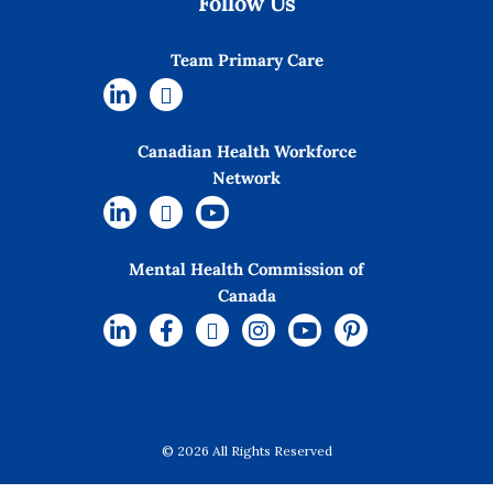
Follow Us
Team Primary Care
Canadian Health Workforce
Network
Mental Health Commission of
Canada
© 2026 All Rights Reserved