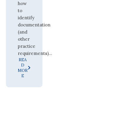
how
to
identify
documentation
(and
other
practice
requirements)...
REA
D
MOR
E