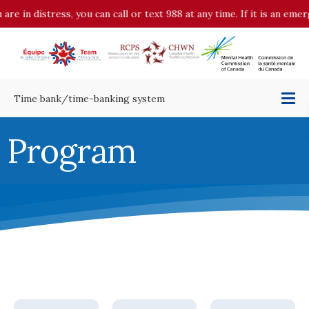
 distress, you can call or text 988 at any time. If it is an emergenc
Time bank/time-banking system
Program