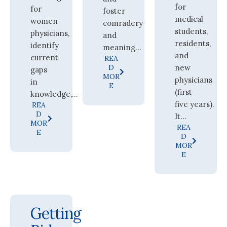
for
for
foster
medical
women
comradery
students,
physicians,
and
residents,
identify
meaning...
and
current
REA
D
new
gaps
MOR
physicians
in
E
(first
knowledge,...
five years).
REA
D
It...
MOR
REA
E
D
MOR
E
Getting