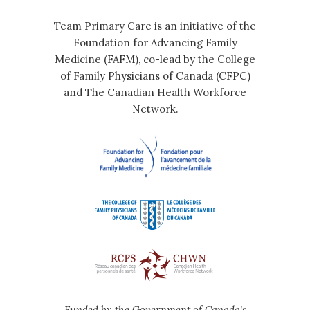
Team Primary Care is an initiative of the
Foundation for Advancing Family
Medicine (FAFM), co-lead by the College
of Family Physicians of Canada (CFPC)
and The Canadian Health Workforce
Network.
Funded by the Government of Canada's