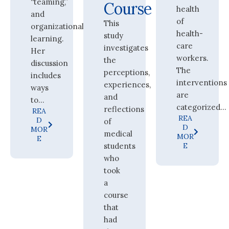
“teaming,”
Course
health
and
of
This
organizational
health-
study
learning.
care
investigates
Her
workers.
the
discussion
The
perceptions,
includes
interventions
experiences,
ways
are
and
to...
categorized...
reflections
REA
REA
D
of
D
MOR
medical
MOR
E
students
E
who
took
a
course
that
had