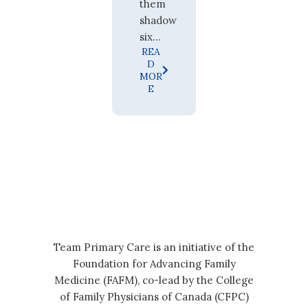
them
shadow
six...
REA
D
MOR
E
Team Primary Care is an initiative of the
Foundation for Advancing Family
Medicine (FAFM), co-lead by the College
of Family Physicians of Canada (CFPC)