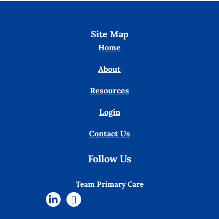
Site Map
Home
About
Resources
Login
Contact Us
Follow Us
Team Primary Care