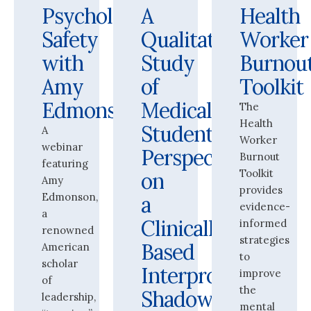
Psychological
A
Health
Safety
Qualitative
Worker
with
Study
Burnou
Amy
of
Toolkit
Edmonson
Medical
The
Health
Students’
A
Worker
webinar
Perspectives
Burnout
featuring
Toolkit
on
Amy
provides
Edmonson,
a
evidence-
a
Clinically-
informed
renowned
strategies
Based
American
to
scholar
Interprofessional
improve
of
the
Shadowing
leadership,
mental