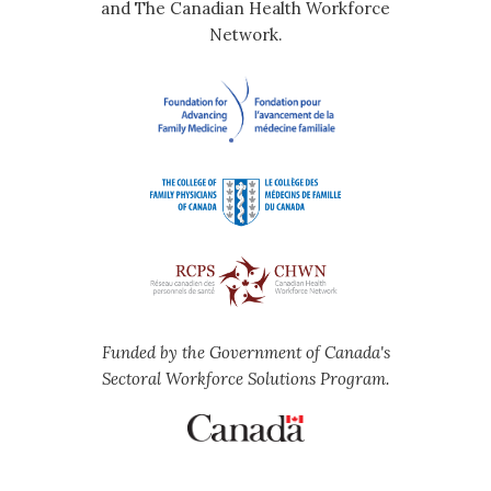
and The Canadian Health Workforce
Network.
Funded by the Government of Canada's
Sectoral Workforce Solutions Program.