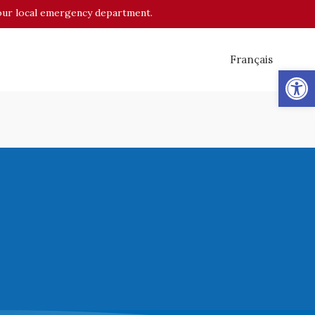
o your local emergency department.
Français
Op