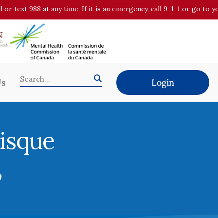
all or text 988 at any time. If it is an emergency, call 9-1-1 or go t
Us
Login
risque
,