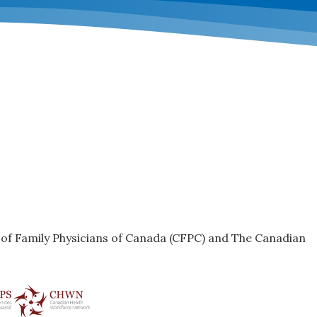
e of Family Physicians of Canada (CFPC) and The Canadian