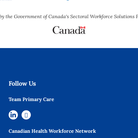
by the Government of Canada's Sectoral Workforce Solutions 
Follow Us
Team Primary Care
Canadian Health Workforce Network