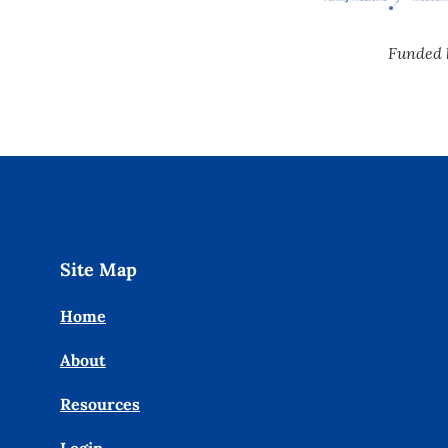
Funded 
Site Map
Home
About
Resources