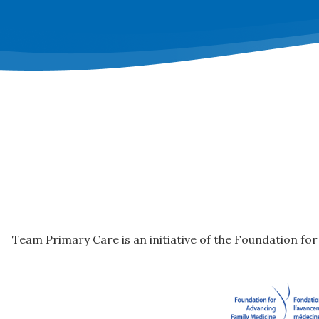
Team Primary Care is an initiative of the Foundation fo