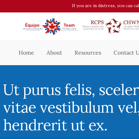
If you are in distress, you can c
Home
About
Resources
Contact 
Ut purus felis, scele
vitae vestibulum vel
hendrerit ut ex.