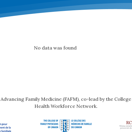
No data was found
r Advancing Family Medicine (FAFM), co-lead by the Colleg
Health Workforce Network.